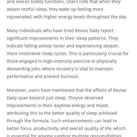
and overall bodily functions. Users note that when they
obtain restful sleep, they wake up feeling more
rejuvenated, with higher energy levels throughout the day.
Many individuals who have tried Revive Daily report
significant improvements in their sleep patterns. They
indicate falling asleep faster and experiencing deeper,
more restorative sleep cycles. This is particularly crucial for
those engaged in high-intensity exercise or physically
demanding jobs, where recovery is vital to maintain
performance and prevent burnout.
Moreover, users have mentioned that the effects of Revive
Daily span beyond just sleep. They’ve observed
improvements in their daytime energy and mood,
attributing this to the better quality of sleep achieved
through the formula. Such enhancements can lead to
better focus, productivity, and overall quality of life, which
is essential for anyone juggling multiple responsibilities.