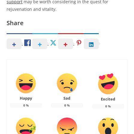
support
may be worth considering in the quest for
rejuvenation and vitality.
Share
Happy
Sad
Excited
0
%
0
%
0
%