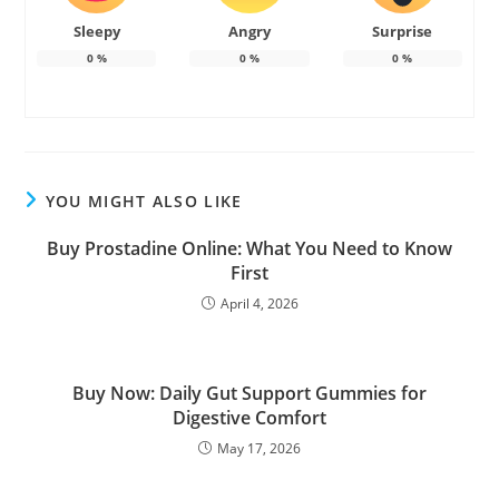
Sleepy
Angry
Surprise
0
%
0
%
0
%
YOU MIGHT ALSO LIKE
Buy Prostadine Online: What You Need to Know
First
April 4, 2026
Buy Now: Daily Gut Support Gummies for
Digestive Comfort
May 17, 2026