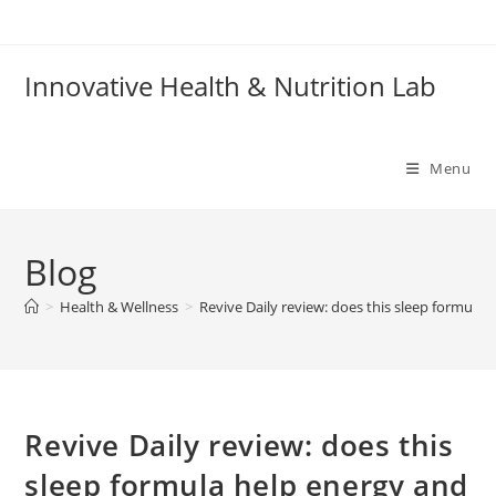
Skip
to
content
Innovative Health & Nutrition Lab
Menu
Blog
>
Health & Wellness
>
Revive Daily review: does this sleep formula
Revive Daily review: does this
sleep formula help energy and