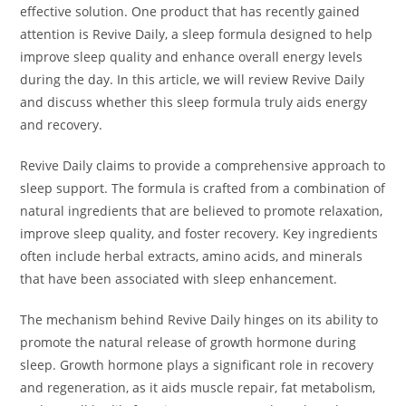
effective solution. One product that has recently gained
attention is Revive Daily, a sleep formula designed to help
improve sleep quality and enhance overall energy levels
during the day. In this article, we will review Revive Daily
and discuss whether this sleep formula truly aids energy
and recovery.
Revive Daily claims to provide a comprehensive approach to
sleep support. The formula is crafted from a combination of
natural ingredients that are believed to promote relaxation,
improve sleep quality, and foster recovery. Key ingredients
often include herbal extracts, amino acids, and minerals
that have been associated with sleep enhancement.
The mechanism behind Revive Daily hinges on its ability to
promote the natural release of growth hormone during
sleep. Growth hormone plays a significant role in recovery
and regeneration, as it aids muscle repair, fat metabolism,