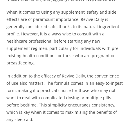
When it comes to using any supplement, safety and side
effects are of paramount importance. Revive Daily is
generally considered safe, thanks to its natural ingredient
profile. However, it is always wise to consult with a
healthcare professional before starting any new
supplement regimen, particularly for individuals with pre-
existing health conditions or those who are pregnant or
breastfeeding.
In addition to the efficacy of Revive Daily, the convenience
of use also matters. The formula comes in an easy-to-ingest
form, making it a practical choice for those who may not
want to deal with complicated dosing or multiple pills
before bedtime. This simplicity encourages consistency,
which is key when it comes to maximizing the benefits of
any sleep aid.