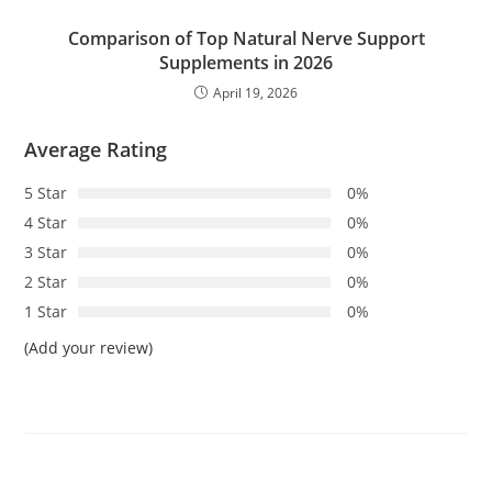
Comparison of Top Natural Nerve Support
Supplements in 2026
April 19, 2026
Average Rating
5 Star
0%
4 Star
0%
3 Star
0%
2 Star
0%
1 Star
0%
(Add your review)