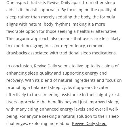
One aspect that sets Revive Daily apart from other sleep
aids is its holistic approach. By focusing on the quality of
sleep rather than merely sedating the body, the formula
aligns with natural body rhythms, making it a more
favorable option for those seeking a healthier alternative.
This organic approach also means that users are less likely
to experience grogginess or dependency, common
drawbacks associated with traditional sleep medications.
In conclusion, Revive Daily seems to live up to its claims of
enhancing sleep quality and supporting energy and
recovery. With its blend of natural ingredients and focus on
promoting a balanced sleep cycle, it appears to cater
effectively to those needing assistance in their nightly rest.
Users appreciate the benefits beyond just improved sleep,
with many citing enhanced energy levels and overall well-
being. For anyone seeking a natural solution to their sleep
challenges, exploring more about
Revive Daily sleep