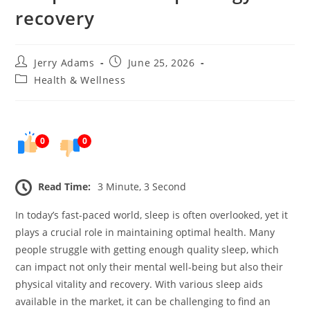
recovery
Post
Post
Jerry Adams
June 25, 2026
author:
published:
Post
Health & Wellness
category:
0
0
Read Time:
3 Minute, 3 Second
In today’s fast-paced world, sleep is often overlooked, yet it
plays a crucial role in maintaining optimal health. Many
people struggle with getting enough quality sleep, which
can impact not only their mental well-being but also their
physical vitality and recovery. With various sleep aids
available in the market, it can be challenging to find an