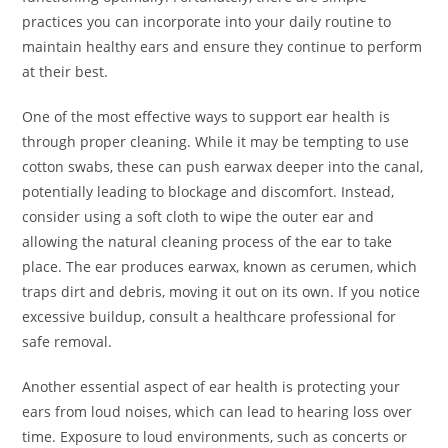
practices you can incorporate into your daily routine to
maintain healthy ears and ensure they continue to perform
at their best.
One of the most effective ways to support ear health is
through proper cleaning. While it may be tempting to use
cotton swabs, these can push earwax deeper into the canal,
potentially leading to blockage and discomfort. Instead,
consider using a soft cloth to wipe the outer ear and
allowing the natural cleaning process of the ear to take
place. The ear produces earwax, known as cerumen, which
traps dirt and debris, moving it out on its own. If you notice
excessive buildup, consult a healthcare professional for
safe removal.
Another essential aspect of ear health is protecting your
ears from loud noises, which can lead to hearing loss over
time. Exposure to loud environments, such as concerts or