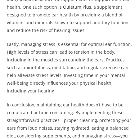
health. One such option is
Quietum Plus
, a supplement
designed to promote ear health by providing a blend of
vitamins and minerals known to support auditory function
and reduce the risk of hearing issues.
Lastly, managing stress is essential for optimal ear function.
High levels of stress can lead to tension in the body,
including in the muscles surrounding the ears. Practices
such as mindfulness, meditation, and regular exercise can
help alleviate stress levels. Investing time in your mental
well-being directly influences your physical health,
including your hearing.
In conclusion, maintaining ear health doesn’t have to be
complicated or time-consuming. By implementing these
straightforward practices—proper cleaning, protecting your
ears from loud noises, staying hydrated, eating a balanced
diet, considering supplements, and managing stress—you