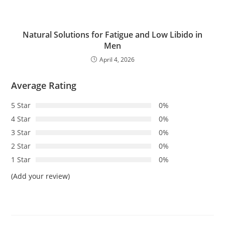
Natural Solutions for Fatigue and Low Libido in
Men
April 4, 2026
Average Rating
5 Star
0%
4 Star
0%
3 Star
0%
2 Star
0%
1 Star
0%
(Add your review)