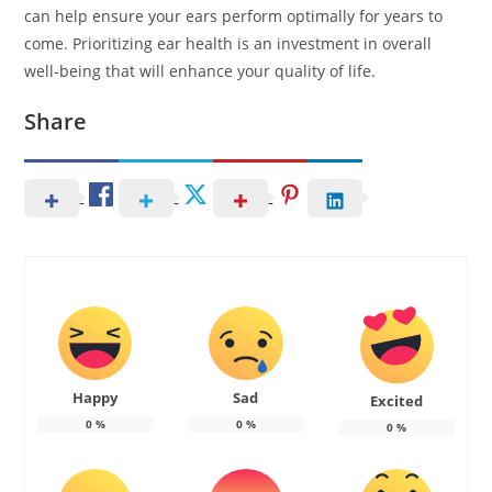
can help ensure your ears perform optimally for years to
come. Prioritizing ear health is an investment in overall
well-being that will enhance your quality of life.
Share
Happy
Sad
Excited
0
%
0
%
0
%