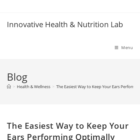
Skip
to
content
Innovative Health & Nutrition Lab
Menu
Blog
>
Health & Wellness
>
The Easiest Way to Keep Your Ears Performin
The Easiest Way to Keep Your
Ears Performing Optimally