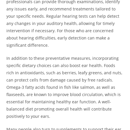
professionals can provide thorough examinations, identify
any issues early, and recommend treatments tailored to
your specific needs. Regular hearing tests can help detect
any changes in your auditory health, allowing for timely
intervention if necessary. For those who are concerned
about hearing difficulties, early detection can make a
significant difference.
In addition to these preventative measures, incorporating
specific dietary choices can also boost ear health. Foods
rich in antioxidants, such as berries, leafy greens, and nuts,
can protect cells from damage caused by free radicals.
Omega-3 fatty acids found in fish like salmon, as well as
flaxseeds, are known to improve blood circulation, which is
essential for maintaining healthy ear function. A well-
balanced diet promoting overall health will contribute
positively to your ears.
Many people also turn to supplements to support their ear