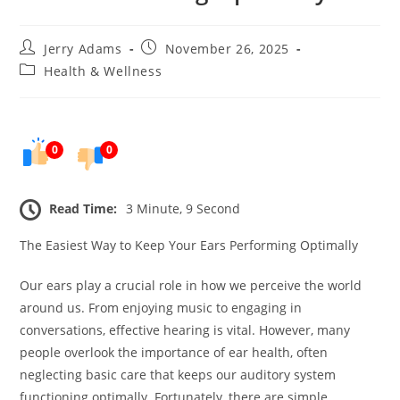
Post
Post
Jerry Adams
November 26, 2025
author:
published:
Post
Health & Wellness
category:
0
0
Read Time:
3 Minute, 9 Second
The Easiest Way to Keep Your Ears Performing Optimally
Our ears play a crucial role in how we perceive the world
around us. From enjoying music to engaging in
conversations, effective hearing is vital. However, many
people overlook the importance of ear health, often
neglecting basic care that keeps our auditory system
functioning optimally. Fortunately, there are simple