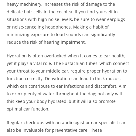
heavy machinery, increases the risk of damage to the
delicate hair cells in the cochlea. If you find yourself in
situations with high noise levels, be sure to wear earplugs
or noise-canceling headphones. Making a habit of
minimizing exposure to loud sounds can significantly
reduce the risk of hearing impairment.
Hydration is often overlooked when it comes to ear health,
yet it plays a vital role. The Eustachian tubes, which connect
your throat to your middle ear, require proper hydration to
function correctly. Dehydration can lead to thick mucus,
which can contribute to ear infections and discomfort. Aim
to drink plenty of water throughout the day; not only will
this keep your body hydrated, but it will also promote
optimal ear function.
Regular check-ups with an audiologist or ear specialist can
also be invaluable for preventative care. These