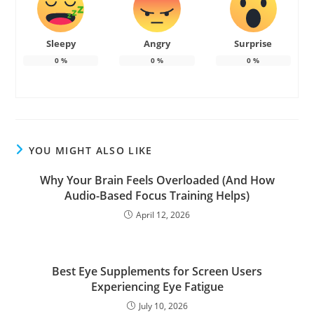
Sleepy
Angry
Surprise
0
%
0
%
0
%
YOU MIGHT ALSO LIKE
Why Your Brain Feels Overloaded (And How
Audio-Based Focus Training Helps)
April 12, 2026
Best Eye Supplements for Screen Users
Experiencing Eye Fatigue
July 10, 2026