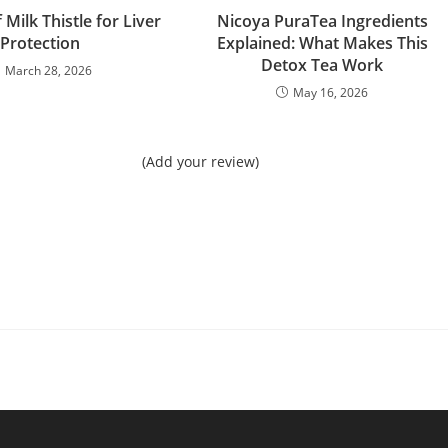
 Milk Thistle for Liver
Nicoya PuraTea Ingredients
Protection
Explained: What Makes This
Detox Tea Work
March 28, 2026
May 16, 2026
(Add your review)