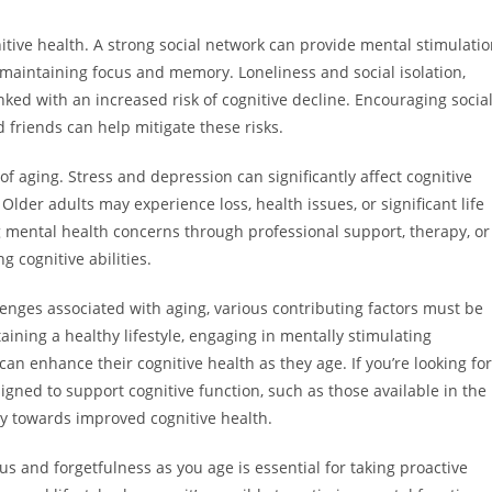
itive health. A strong social network can provide mental stimulati
 maintaining focus and memory. Loneliness and social isolation,
ked with an increased risk of cognitive decline. Encouraging socia
 friends can help mitigate these risks.
 of aging. Stress and depression can significantly affect cognitive
der adults may experience loss, health issues, or significant life
g mental health concerns through professional support, therapy, or
 cognitive abilities.
nges associated with aging, various contributing factors must be
ning a healthy lifestyle, engaging in mentally stimulating
can enhance their cognitive health as they age. If you’re looking for
gned to support cognitive function, such as those available in the
y towards improved cognitive health.
s and forgetfulness as you age is essential for taking proactive