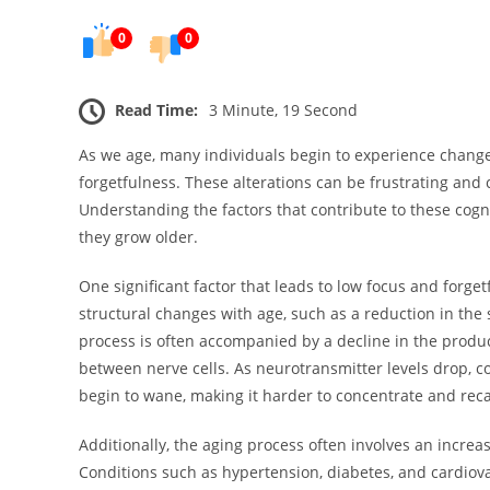
0
0
Read Time:
3 Minute, 19 Second
As we age, many individuals begin to experience changes
forgetfulness. These alterations can be frustrating and
Understanding the factors that contribute to these cog
they grow older.
One significant factor that leads to low focus and forge
structural changes with age, such as a reduction in the
process is often accompanied by a decline in the produc
between nerve cells. As neurotransmitter levels drop, c
begin to wane, making it harder to concentrate and reca
Additionally, the aging process often involves an increas
Conditions such as hypertension, diabetes, and cardiovas