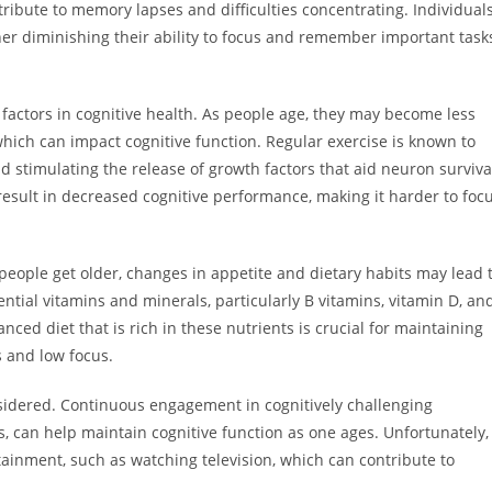
tribute to memory lapses and difficulties concentrating. Individual
ther diminishing their ability to focus and remember important task
le factors in cognitive health. As people age, they may become less
, which can impact cognitive function. Regular exercise is known to
 stimulating the release of growth factors that aid neuron surviva
 result in decreased cognitive performance, making it harder to foc
As people get older, changes in appetite and dietary habits may lead 
sential vitamins and minerals, particularly B vitamins, vitamin D, an
nced diet that is rich in these nutrients is crucial for maintaining
s and low focus.
nsidered. Continuous engagement in cognitively challenging
lls, can help maintain cognitive function as one ages. Unfortunately,
ainment, such as watching television, which can contribute to