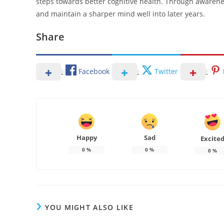
steps towards better cognitive health. Through awareness
and maintain a sharper mind well into later years.
Share
Facebook
Twitter
Happy
Sad
Excite
0
%
0
%
0
%
YOU MIGHT ALSO LIKE