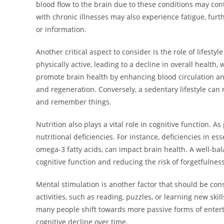
blood flow to the brain due to these conditions may con
with chronic illnesses may also experience fatigue, fur
or information.
Another critical aspect to consider is the role of lifesty
physically active, leading to a decline in overall health
promote brain health by enhancing blood circulation and
and regeneration. Conversely, a sedentary lifestyle can
and remember things.
Nutrition also plays a vital role in cognitive function. 
nutritional deficiencies. For instance, deficiencies in es
omega-3 fatty acids, can impact brain health. A well-bala
cognitive function and reducing the risk of forgetfulnes
Mental stimulation is another factor that should be co
activities, such as reading, puzzles, or learning new ski
many people shift towards more passive forms of entert
cognitive decline over time.