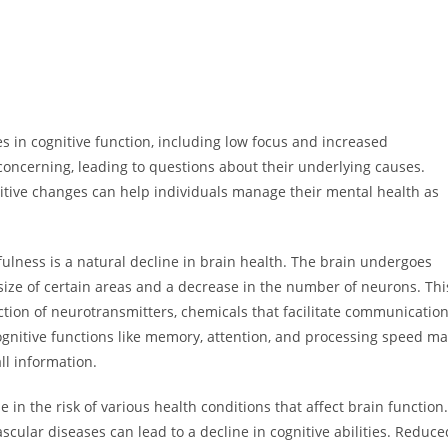
 in cognitive function, including low focus and increased
 concerning, leading to questions about their underlying causes.
nitive changes can help individuals manage their mental health as
tfulness is a natural decline in brain health. The brain undergoes
 size of certain areas and a decrease in the number of neurons. Thi
tion of neurotransmitters, chemicals that facilitate communicatio
ognitive functions like memory, attention, and processing speed m
ll information.
e in the risk of various health conditions that affect brain function.
cular diseases can lead to a decline in cognitive abilities. Reduce