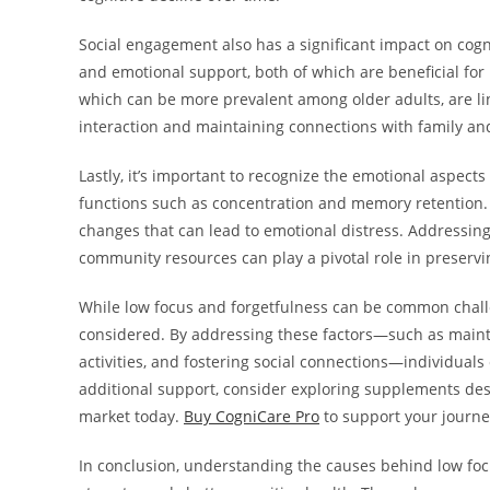
Social engagement also has a significant impact on cogn
and emotional support, both of which are beneficial for
which can be more prevalent among older adults, are lin
interaction and maintaining connections with family and
Lastly, it’s important to recognize the emotional aspects
functions such as concentration and memory retention. Ol
changes that can lead to emotional distress. Addressin
community resources can play a pivotal role in preserving
While low focus and forgetfulness can be common challe
considered. By addressing these factors—such as maintai
activities, and fostering social connections—individuals 
additional support, consider exploring supplements desi
market today.
Buy CogniCare Pro
to support your journe
In conclusion, understanding the causes behind low focu