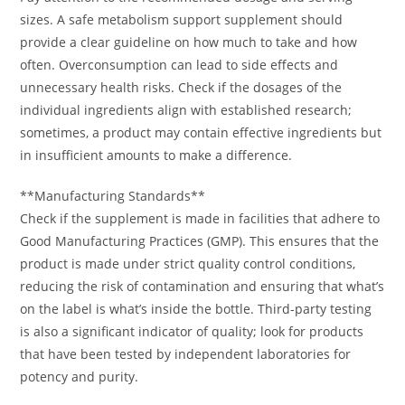
sizes. A safe metabolism support supplement should
provide a clear guideline on how much to take and how
often. Overconsumption can lead to side effects and
unnecessary health risks. Check if the dosages of the
individual ingredients align with established research;
sometimes, a product may contain effective ingredients but
in insufficient amounts to make a difference.
**Manufacturing Standards**
Check if the supplement is made in facilities that adhere to
Good Manufacturing Practices (GMP). This ensures that the
product is made under strict quality control conditions,
reducing the risk of contamination and ensuring that what’s
on the label is what’s inside the bottle. Third-party testing
is also a significant indicator of quality; look for products
that have been tested by independent laboratories for
potency and purity.