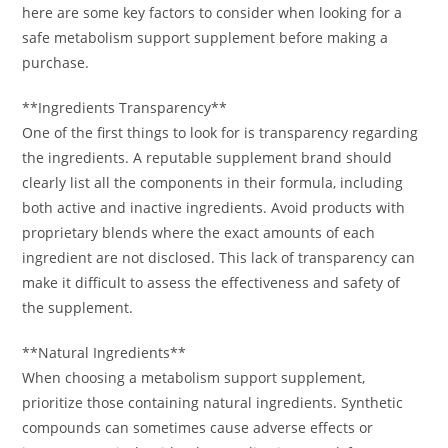
here are some key factors to consider when looking for a
safe metabolism support supplement before making a
purchase.
**Ingredients Transparency**
One of the first things to look for is transparency regarding
the ingredients. A reputable supplement brand should
clearly list all the components in their formula, including
both active and inactive ingredients. Avoid products with
proprietary blends where the exact amounts of each
ingredient are not disclosed. This lack of transparency can
make it difficult to assess the effectiveness and safety of
the supplement.
**Natural Ingredients**
When choosing a metabolism support supplement,
prioritize those containing natural ingredients. Synthetic
compounds can sometimes cause adverse effects or