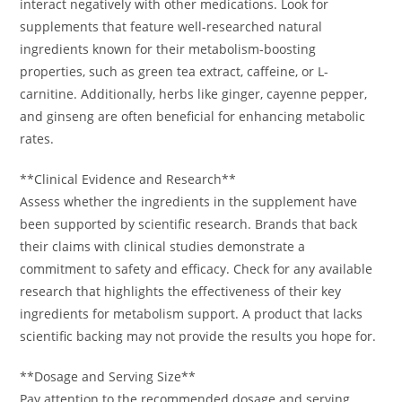
interact negatively with other medications. Look for
supplements that feature well-researched natural
ingredients known for their metabolism-boosting
properties, such as green tea extract, caffeine, or L-
carnitine. Additionally, herbs like ginger, cayenne pepper,
and ginseng are often beneficial for enhancing metabolic
rates.
**Clinical Evidence and Research**
Assess whether the ingredients in the supplement have
been supported by scientific research. Brands that back
their claims with clinical studies demonstrate a
commitment to safety and efficacy. Check for any available
research that highlights the effectiveness of their key
ingredients for metabolism support. A product that lacks
scientific backing may not provide the results you hope for.
**Dosage and Serving Size**
Pay attention to the recommended dosage and serving