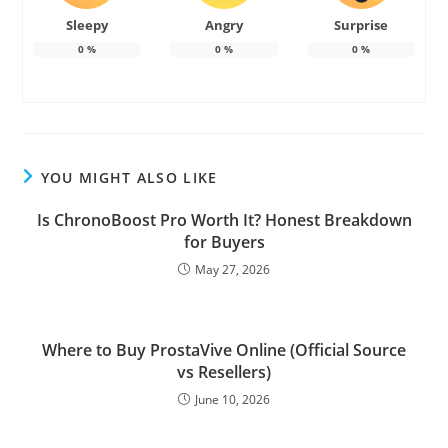
Sleepy
Angry
Surprise
0
%
0
%
0
%
YOU MIGHT ALSO LIKE
Is ChronoBoost Pro Worth It? Honest Breakdown
for Buyers
May 27, 2026
Where to Buy ProstaVive Online (Official Source
vs Resellers)
June 10, 2026