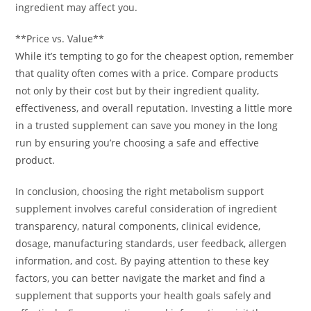
ingredient may affect you.
**Price vs. Value**
While it’s tempting to go for the cheapest option, remember
that quality often comes with a price. Compare products
not only by their cost but by their ingredient quality,
effectiveness, and overall reputation. Investing a little more
in a trusted supplement can save you money in the long
run by ensuring you’re choosing a safe and effective
product.
In conclusion, choosing the right metabolism support
supplement involves careful consideration of ingredient
transparency, natural components, clinical evidence,
dosage, manufacturing standards, user feedback, allergen
information, and cost. By paying attention to these key
factors, you can better navigate the market and find a
supplement that supports your health goals safely and