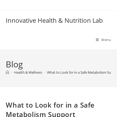
Skip
to
content
Innovative Health & Nutrition Lab
Menu
Blog
>
Health & Wellness
>
What to Look for in a Safe Metabolism Supp
What to Look for in a Safe
Metabolism Support