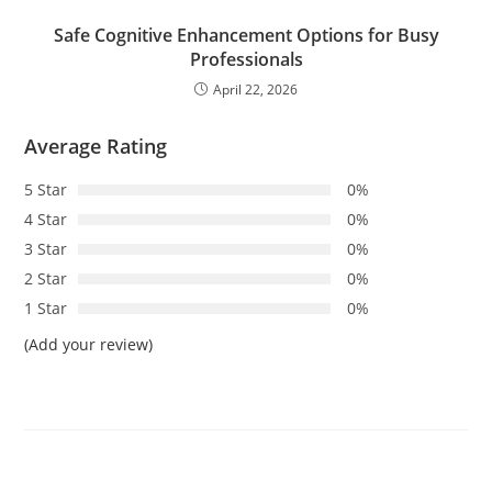
Safe Cognitive Enhancement Options for Busy
Professionals
April 22, 2026
Average Rating
5 Star
0%
4 Star
0%
3 Star
0%
2 Star
0%
1 Star
0%
(Add your review)