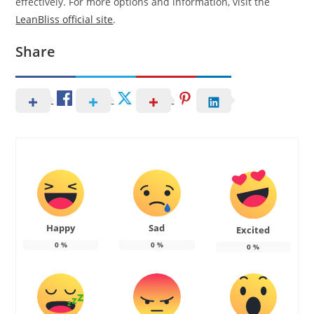
effectively. For more options and information, visit the
LeanBliss official site
.
Share
Happy
Sad
Excited
0
%
0
%
0
%