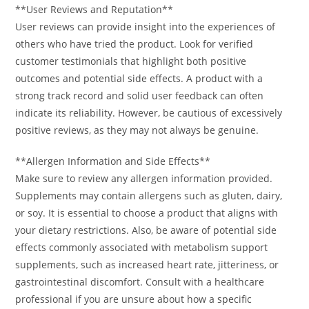
**User Reviews and Reputation**
User reviews can provide insight into the experiences of
others who have tried the product. Look for verified
customer testimonials that highlight both positive
outcomes and potential side effects. A product with a
strong track record and solid user feedback can often
indicate its reliability. However, be cautious of excessively
positive reviews, as they may not always be genuine.
**Allergen Information and Side Effects**
Make sure to review any allergen information provided.
Supplements may contain allergens such as gluten, dairy,
or soy. It is essential to choose a product that aligns with
your dietary restrictions. Also, be aware of potential side
effects commonly associated with metabolism support
supplements, such as increased heart rate, jitteriness, or
gastrointestinal discomfort. Consult with a healthcare
professional if you are unsure about how a specific