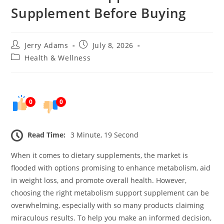
Supplement Before Buying
Post
Post
Jerry Adams
July 8, 2026
author:
published:
Post
Health & Wellness
category:
0
0
Read Time:
3 Minute, 19 Second
When it comes to dietary supplements, the market is
flooded with options promising to enhance metabolism, aid
in weight loss, and promote overall health. However,
choosing the right metabolism support supplement can be
overwhelming, especially with so many products claiming
miraculous results. To help you make an informed decision,