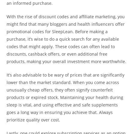
an informed purchase.
With the rise of discount codes and affiliate marketing, you
might find that many bloggers and health influencers offer
promotional codes for SleepLean. Before making a
purchase, it’s wise to do a quick search for any available
codes that might apply. These codes can often lead to
discounts, cashback offers, or even additional free
products, making your overall investment more worthwhile.
It’s also advisable to be wary of prices that are significantly
lower than the market standard. When you come across
unusually cheap offers, they often signify counterfeit
products or expired stock. Maintaining your health during
sleep is vital, and using effective and safe supplements
goes a long way in ensuring you achieve that. Always
prioritize quality over cost.
Lastly, one could explore subscription services as an option.