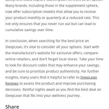
Many brands, including those in the supplement sphere,
now offer subscription models that allow you to receive
your product monthly or quarterly at a reduced rate. This
not only ensures that you never run out but can lead to
cumulative savings over time.
In conclusion, when searching for the best price on
SleepLean, it’s vital to consider all your options. Start with
the manufacturer’s website for exclusive offers, compare
online retailers, and don’t forget local stores. Take your time
to look for discount codes that may enhance your savings,
and be sure to prioritize product authenticity. For further
insights, many users find it helpful to refer to
SleepLean
Reviews
to assess the product and improve purchasing
decisions. Restful nights await as you find the best deal on
SleepLean that fits into your wellness journey.
Share