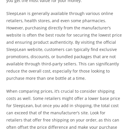
you get the most value for your money.
SleepLean is generally available through various online
retailers, health stores, and even some pharmacies.
However, purchasing directly from the manufacturer’s
website is often the best route for securing the lowest price
and ensuring product authenticity. By visiting the official
SleepLean website, customers can typically find exclusive
promotions, discounts, or bundled packages that are not
available through third-party sellers. This can significantly
reduce the overall cost, especially for those looking to
purchase more than one bottle at a time.
When comparing prices, it’s crucial to consider shipping
costs as well. Some retailers might offer a lower base price
for SleepLean, but once you add in shipping, the total cost
can exceed that of the manufacturer’s site. Look for
retailers that offer free shipping on your order, as this can
often offset the price difference and make your purchase