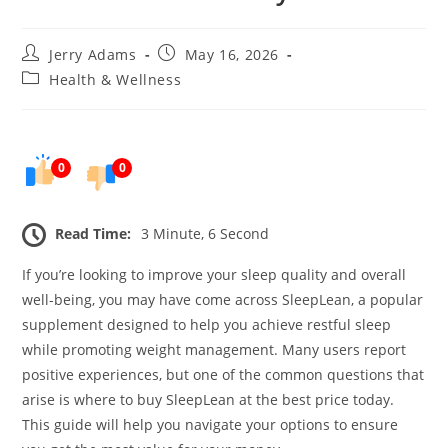
Post
Post
Jerry Adams
May 16, 2026
author:
published:
Post
Health & Wellness
category:
0
0
Read Time:
3 Minute, 6 Second
If you’re looking to improve your sleep quality and overall
well-being, you may have come across SleepLean, a popular
supplement designed to help you achieve restful sleep
while promoting weight management. Many users report
positive experiences, but one of the common questions that
arise is where to buy SleepLean at the best price today.
This guide will help you navigate your options to ensure