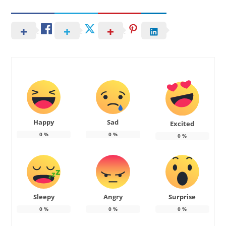
Happy
Sad
Excited
0
%
0
%
0
%
Sleepy
Angry
Surprise
0
%
0
%
0
%