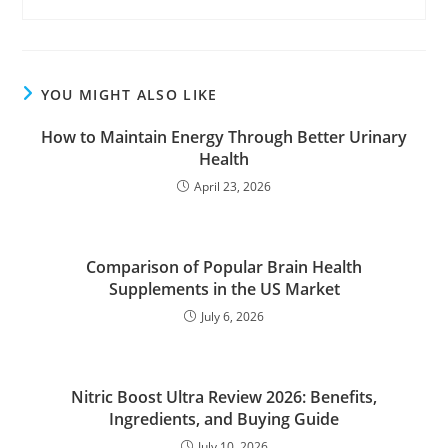
YOU MIGHT ALSO LIKE
How to Maintain Energy Through Better Urinary
Health
April 23, 2026
Comparison of Popular Brain Health
Supplements in the US Market
July 6, 2026
Nitric Boost Ultra Review 2026: Benefits,
Ingredients, and Buying Guide
July 10, 2026