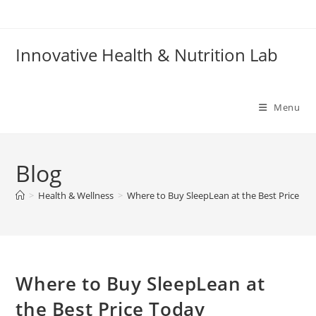
Skip
to
content
Innovative Health & Nutrition Lab
Menu
Blog
>
Health & Wellness
>
Where to Buy SleepLean at the Best Price To
Where to Buy SleepLean at
the Best Price Today