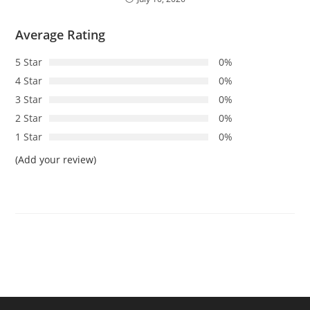
Average Rating
5 Star
0%
4 Star
0%
3 Star
0%
2 Star
0%
1 Star
0%
(Add your review)