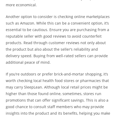
more economical.
Another option to consider is checking online marketplaces
such as Amazon. While this can be a convenient option, it’s
essential to be cautious. Ensure you are purchasing from a
reputable seller with good reviews to avoid counterfeit
products. Read through customer reviews not only about
the product but also about the seller’s reliability and
delivery speed. Buying from well-rated sellers can provide
additional peace of mind.
If you’re outdoors or prefer brick-and-mortar shopping, it’s
worth checking local health food stores or pharmacies that
may carry SleepLean. Although local retail prices might be
higher than those found online, sometimes, stores run
promotions that can offer significant savings. This is also a
good chance to consult staff members who may provide
insights into the product and its benefits, helping you make