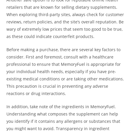
retailers that are known for selling dietary supplements.
When exploring third-party sites, always check for customer
reviews, return policies, and the site’s overall reputation. Be
wary of extremely low prices that seem too good to be true,
as these could indicate counterfeit products.
Before making a purchase, there are several key factors to
consider. First and foremost, consult with a healthcare
professional to ensure that MemoryFuel is appropriate for
your individual health needs, especially if you have pre-
existing medical conditions or are taking other medications.
This precaution is crucial in preventing any adverse
reactions or drug interactions.
In addition, take note of the ingredients in MemoryFuel.
Understanding what composes the supplement can help
you identify if it contains any allergens or substances that
you might want to avoid. Transparency in ingredient