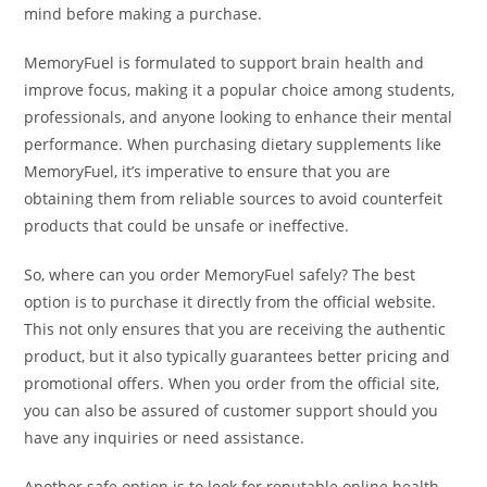
mind before making a purchase.
MemoryFuel is formulated to support brain health and
improve focus, making it a popular choice among students,
professionals, and anyone looking to enhance their mental
performance. When purchasing dietary supplements like
MemoryFuel, it’s imperative to ensure that you are
obtaining them from reliable sources to avoid counterfeit
products that could be unsafe or ineffective.
So, where can you order MemoryFuel safely? The best
option is to purchase it directly from the official website.
This not only ensures that you are receiving the authentic
product, but it also typically guarantees better pricing and
promotional offers. When you order from the official site,
you can also be assured of customer support should you
have any inquiries or need assistance.
Another safe option is to look for reputable online health