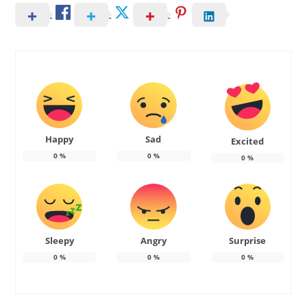
Happy
Sad
Excited
0
%
0
%
0
%
Sleepy
Angry
Surprise
0
%
0
%
0
%