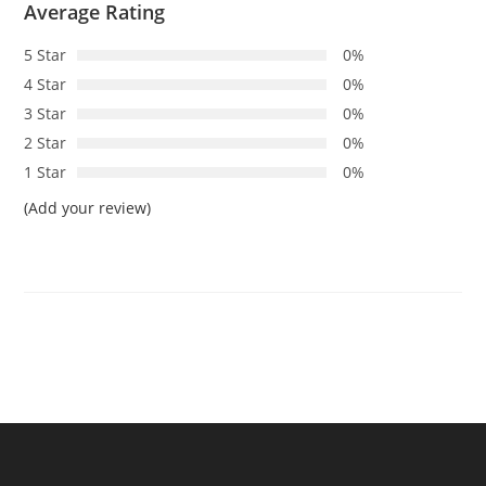
Average Rating
5 Star
0%
4 Star
0%
3 Star
0%
2 Star
0%
1 Star
0%
(Add your review)