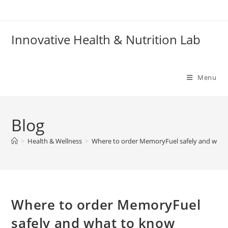
Skip
to
content
Innovative Health & Nutrition Lab
Menu
Blog
>
Health & Wellness
>
Where to order MemoryFuel safely and what
Where to order MemoryFuel
safely and what to know