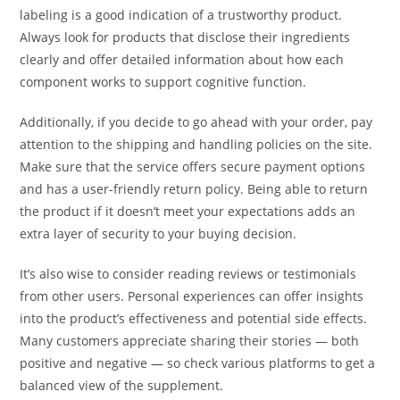
labeling is a good indication of a trustworthy product.
Always look for products that disclose their ingredients
clearly and offer detailed information about how each
component works to support cognitive function.
Additionally, if you decide to go ahead with your order, pay
attention to the shipping and handling policies on the site.
Make sure that the service offers secure payment options
and has a user-friendly return policy. Being able to return
the product if it doesn’t meet your expectations adds an
extra layer of security to your buying decision.
It’s also wise to consider reading reviews or testimonials
from other users. Personal experiences can offer insights
into the product’s effectiveness and potential side effects.
Many customers appreciate sharing their stories — both
positive and negative — so check various platforms to get a
balanced view of the supplement.