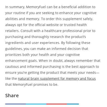
In summary, MemoryFuel can be a beneficial addition to
your routine if you are seeking to enhance your cognitive
abilities and memory. To order this supplement safely,
always opt for the official website or trusted health
retailers. Consult with a healthcare professional prior to
purchasing and thoroughly research the product’s
ingredients and user experiences. By following these
guidelines, you can make an informed decision that
prioritizes both your health and your cognitive
enhancement goals. When in doubt, always remember that
cautious and informed purchasing is the best approach to
ensure you’re getting the product that meets your needs—
like the
natural brain supplement for memory and focus
that MemoryFuel promises to be.
Share