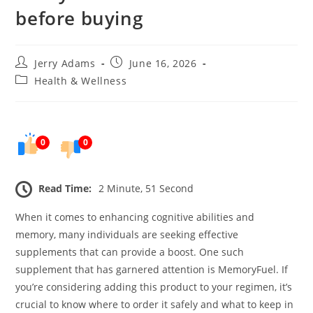
before buying
Post
Post
Jerry Adams
June 16, 2026
author:
published:
Post
Health & Wellness
category:
0
0
Read Time:
2 Minute, 51 Second
When it comes to enhancing cognitive abilities and
memory, many individuals are seeking effective
supplements that can provide a boost. One such
supplement that has garnered attention is MemoryFuel. If
you’re considering adding this product to your regimen, it’s
crucial to know where to order it safely and what to keep in