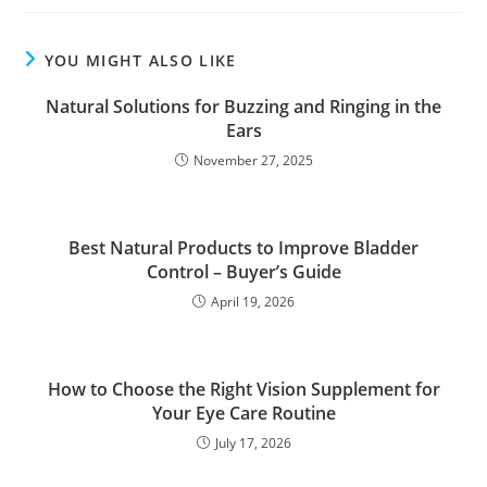
YOU MIGHT ALSO LIKE
Natural Solutions for Buzzing and Ringing in the
Ears
November 27, 2025
Best Natural Products to Improve Bladder
Control – Buyer’s Guide
April 19, 2026
How to Choose the Right Vision Supplement for
Your Eye Care Routine
July 17, 2026