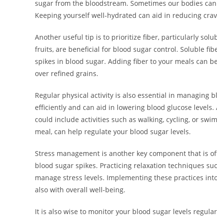
sugar from the bloodstream. Sometimes our bodies can 
Keeping yourself well-hydrated can aid in reducing crav
Another useful tip is to prioritize fiber, particularly solu
fruits, are beneficial for blood sugar control. Soluble f
spikes in blood sugar. Adding fiber to your meals can be
over refined grains.
Regular physical activity is also essential in managing 
efficiently and can aid in lowering blood glucose levels
could include activities such as walking, cycling, or swi
meal, can help regulate your blood sugar levels.
Stress management is another key component that is of
blood sugar spikes. Practicing relaxation techniques su
manage stress levels. Implementing these practices into
also with overall well-being.
It is also wise to monitor your blood sugar levels regular