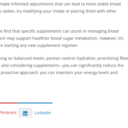
 to make informed adjustments that can lead to more stable blood
to spikes, try modifying your intake or pairing them with other
e find that specific supplements can assist in managing blood
hich may support healthier blood sugar metabolism. However, it’s
fore starting any new supplement regimen.
g on balanced meals, portion control, hydration, prioritizing fiber
r, and considering supplements—you can significantly reduce the
a proactive approach, you can maintain your energy levels and
Pinterest
LinkedIn