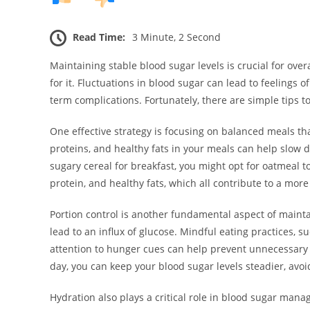
Read Time:
3 Minute, 2 Second
Maintaining stable blood sugar levels is crucial for overa
for it. Fluctuations in blood sugar can lead to feelings of 
term complications. Fortunately, there are simple tips 
One effective strategy is focusing on balanced meals th
proteins, and healthy fats in your meals can help slow d
sugary cereal for breakfast, you might opt for oatmeal 
protein, and healthy fats, which all contribute to a mor
Portion control is another fundamental aspect of mainta
lead to an influx of glucose. Mindful eating practices, 
attention to hunger cues can help prevent unnecessary
day, you can keep your blood sugar levels steadier, avoid
Hydration also plays a critical role in blood sugar mana