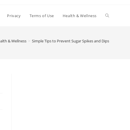
Toggle
Privacy
Terms of Use
Health & Wellness
website
alth & Wellness
>
Simple Tips to Prevent Sugar Spikes and Dips
search