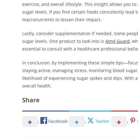
exercise, and overall lifestyle. This insight allows you
sugar levels. If you find certain foods consistently lead 
macronutrients to lessen their impact.
Lastly, consider supplementation if needed. Some peopl
sugar levels. One product to look into is
Amyl Guard
, w
essential to consult with a healthcare professional be
In conclusion, by implementing these simple tips—focusin
staying active, managing stress, monitoring blood suga
likelihood of experiencing sugar spikes and dips. With 
overall health.
Share
Facebook
Twitter