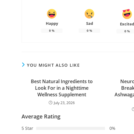
Happy
Sad
Excite
0
%
0
%
0
%
YOU MIGHT ALSO LIKE
Best Natural Ingredients to
Neuro
Look For in a Nighttime
Break
Wellness Supplement
Ashwaga
July 23, 2026
Average Rating
5 Star
0%