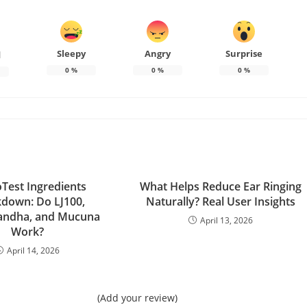
Sleepy
Angry
Surprise
d
0
%
0
%
0
%
Test Ingredients
What Helps Reduce Ear Ringing
down: Do LJ100,
Naturally? Real User Insights
ndha, and Mucuna
April 13, 2026
Work?
April 14, 2026
(Add your review)