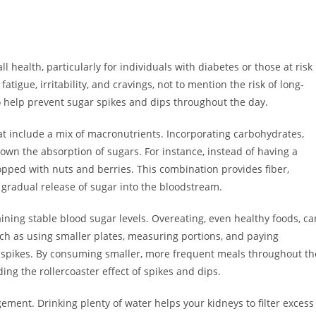
ll health, particularly for individuals with diabetes or those at risk
fatigue, irritability, and cravings, not to mention the risk of long-
to help prevent sugar spikes and dips throughout the day.
at include a mix of macronutrients. Incorporating carbohydrates,
own the absorption of sugars. For instance, instead of having a
topped with nuts and berries. This combination provides fiber,
e gradual release of sugar into the bloodstream.
ining stable blood sugar levels. Overeating, even healthy foods, ca
such as using smaller plates, measuring portions, and paying
 spikes. By consuming smaller, more frequent meals throughout th
ing the rollercoaster effect of spikes and dips.
gement. Drinking plenty of water helps your kidneys to filter excess