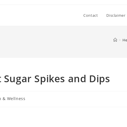
Contact
Disclaimer
>
He
t Sugar Spikes and Dips
h & Wellness