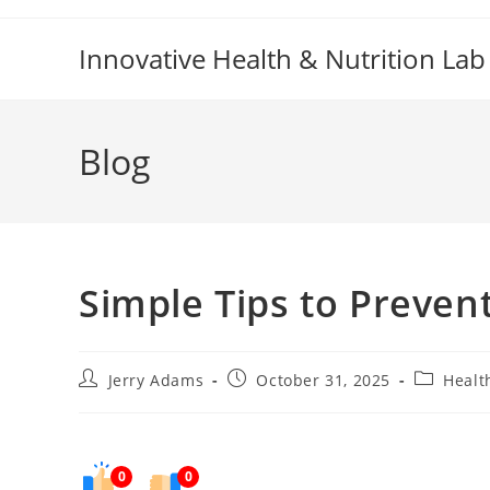
Skip
to
Innovative Health & Nutrition Lab
content
Blog
Simple Tips to Preven
Post
Post
Post
Jerry Adams
October 31, 2025
Healt
author:
published:
category:
0
0