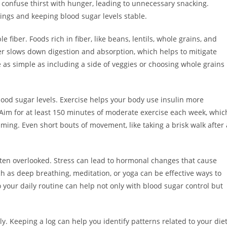
confuse thirst with hunger, leading to unnecessary snacking.
ings and keeping blood sugar levels stable.
ble fiber. Foods rich in fiber, like beans, lentils, whole grains, and
iber slows down digestion and absorption, which helps to mitigate
 as simple as including a side of veggies or choosing whole grains
blood sugar levels. Exercise helps your body use insulin more
. Aim for at least 150 minutes of moderate exercise each week, whic
mming. Even short bouts of movement, like taking a brisk walk after 
ten overlooked. Stress can lead to hormonal changes that cause
ch as deep breathing, meditation, or yoga can be effective ways to
 your daily routine can help not only with blood sugar control but
ly. Keeping a log can help you identify patterns related to your diet